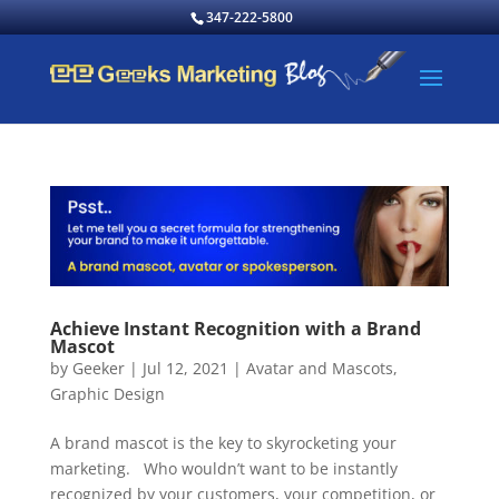
347-222-5800
Achieve Instant Recognition with a Brand
Mascot
by
Geeker
|
Jul 12, 2021
|
Avatar and Mascots
,
Graphic Design
A brand mascot is the key to skyrocketing your
marketing. Who wouldn’t want to be instantly
recognized by your customers, your competition, or