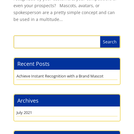
even your prospects? Mascots, avatars, or
spokesperson are a pretty simple concept and can
be used in a multitude...
Recent Posts
Achieve Instant Recognition with a Brand Mascot
Archives
July 2021