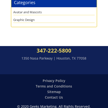
Categories
Avatar and Mascots
Graphic Design
347-222-5800
1350 Nasa Parkway | Houston, TX 77058
Privacy Policy
Terms and Conditions
Sitemap
Contact Us
© 2020 Geeks Marketing. All Rights Reserved.