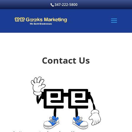
347-222-5800
Contact Us