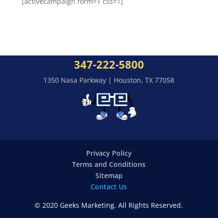
[activecampaign form=1 css=1]
347-222-5800
1350 Nasa Parkway | Houston, TX 77058
Privacy Policy
Terms and Conditions
Sitemap
Contact Us
© 2020 Geeks Marketing. All Rights Reserved.